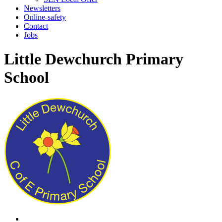
Newsletters
Online-safety
Contact
Jobs
Little Dewchurch Primary
School