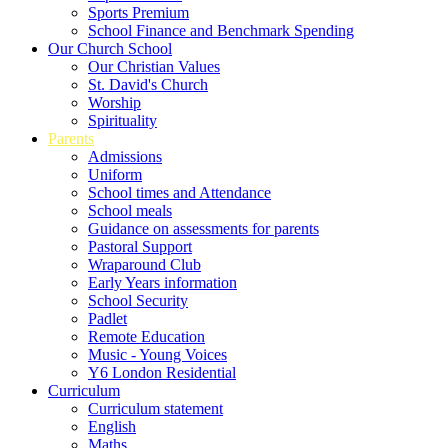
Sports Premium
School Finance and Benchmark Spending
Our Church School
Our Christian Values
St. David's Church
Worship
Spirituality
Parents
Admissions
Uniform
School times and Attendance
School meals
Guidance on assessments for parents
Pastoral Support
Wraparound Club
Early Years information
School Security
Padlet
Remote Education
Music - Young Voices
Y6 London Residential
Curriculum
Curriculum statement
English
Maths