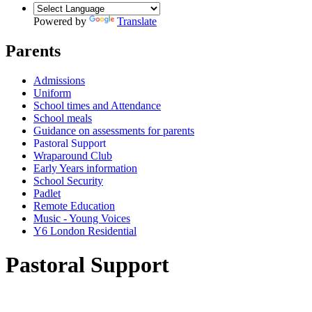
Powered by
Translate
Parents
Admissions
Uniform
School times and Attendance
School meals
Guidance on assessments for parents
Pastoral Support
Wraparound Club
Early Years information
School Security
Padlet
Remote Education
Music - Young Voices
Y6 London Residential
Pastoral Support