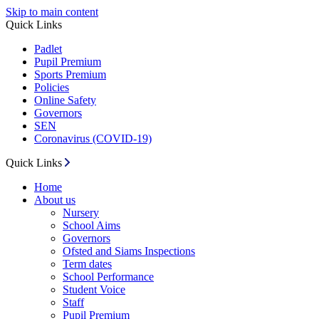
Skip to main content
Quick Links
Padlet
Pupil Premium
Sports Premium
Policies
Online Safety
Governors
SEN
Coronavirus (COVID-19)
Quick Links
Home
About us
Nursery
School Aims
Governors
Ofsted and Siams Inspections
Term dates
School Performance
Student Voice
Staff
Pupil Premium