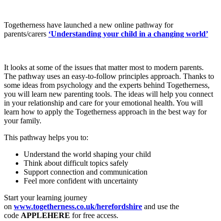
Togetherness have launched a new online pathway for
parents/carers
‘Understanding your child in a changing world’
It looks at some of the issues that matter most to modern parents.
The pathway uses an easy-to-follow principles approach. Thanks to
some ideas from psychology and the experts behind Togetherness,
you will learn new parenting tools. The ideas will help you connect
in your relationship and care for your emotional health. You will
learn how to apply the Togetherness approach in the best way for
your family.
This pathway helps you to:
Understand the world shaping your child
Think about difficult topics safely
Support connection and communication
Feel more confident with uncertainty
Start your learning journey
on
www.togetherness.co.uk/herefordshire
and use the
code
APPLEHERE
for free access.