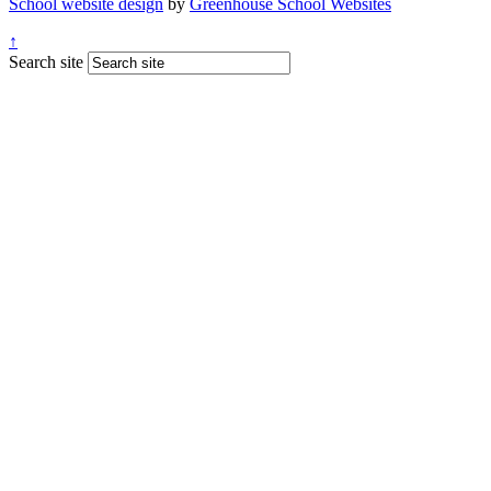
School website design
by
Greenhouse School Websites
↑
Search site