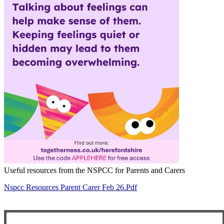
Useful resources from the NSPCC for Parents and Carers
Nspcc Resources Parent Carer Feb 26.pdf