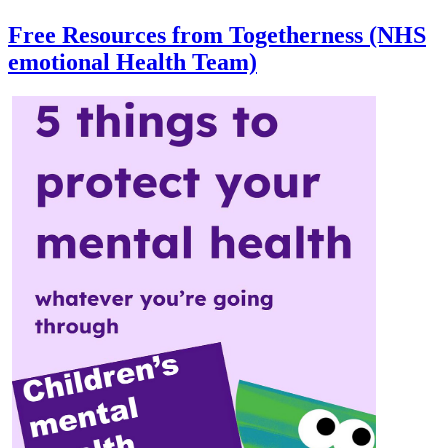
Free Resources from Togetherness (NHS
emotional Health Team)