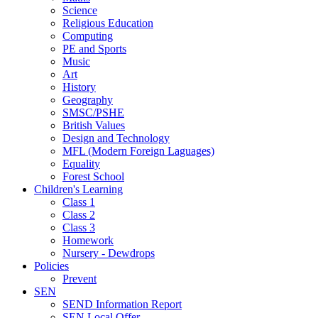
Science
Religious Education
Computing
PE and Sports
Music
Art
History
Geography
SMSC/PSHE
British Values
Design and Technology
MFL (Modern Foreign Laguages)
Equality
Forest School
Children's Learning
Class 1
Class 2
Class 3
Homework
Nursery - Dewdrops
Policies
Prevent
SEN
SEND Information Report
SEN Local Offer