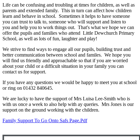
Life can be confusing and troubling at times for children, as well as
parents and extended family. This in turn can affect how children
learn and behave in school. Sometimes it helps to have someone
you can trust to talk to, someone who will support and listen to
you and help you to work things out. That's what we hope we can
offer the pupils and families who attend Little Dewchurch Primary
School, as well as lots of fun, laughter and play!
We strive to find ways to engage all our pupils, building trust and
better communication between school and familes. We hope you
will find us friendly and approachable so that if you are worried
about your child or a difficult situation in your family you can
contact us for support.
If you have any questions we would be happy to meet you at school
or ring on 01432 840645.
We are lucky to have the support of Mrs Luisa Lee-Smith who is
with us once a week to also help with ay queries. Mrs Jones is our
support on the ground working with the children.
Family Support To Go Onto Safs Page.pdf