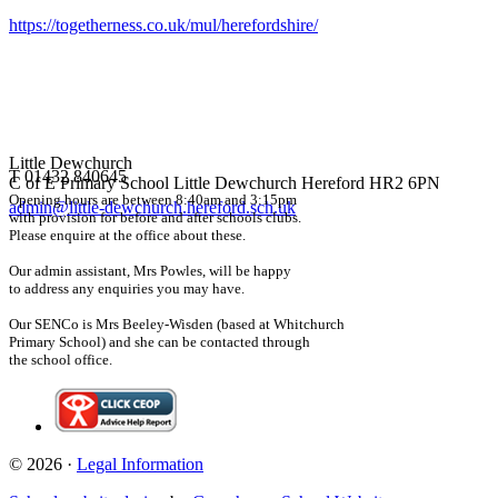
https://togetherness.co.uk/mul/herefordshire/
Little Dewchurch
T 01432 840645
C of E Primary School
Little Dewchurch Hereford HR2 6PN
Opening hours are between 8:40am and 3:15pm
admin@little-dewchurch.hereford.sch.uk
with provision for before and after schools clubs.
Please enquire at the office about these.
Our admin assistant, Mrs Powles, will be happy
to address any enquiries you may have.
Our SENCo is Mrs Beeley-Wisden (based at Whitchurch
Primary School) and she can be contacted through
the school office.
© 2026 ·
Legal Information